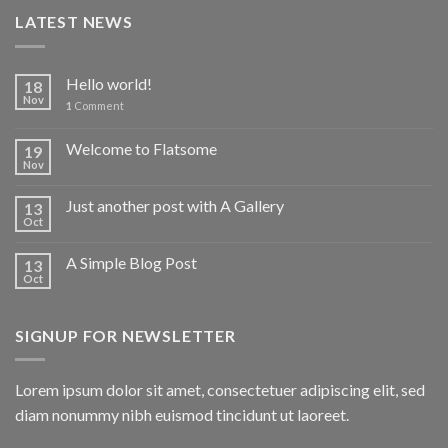
LATEST NEWS
Hello world!
18
Nov
1
Comment
Welcome to Flatsome
19
Nov
Just another post with A Gallery
13
Oct
A Simple Blog Post
13
Oct
SIGNUP FOR NEWSLETTER
Lorem ipsum dolor sit amet, consectetuer adipiscing elit, sed
diam nonummy nibh euismod tincidunt ut laoreet.