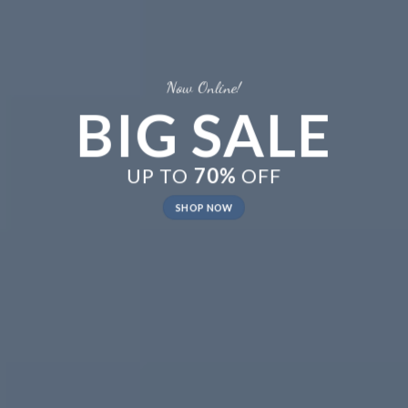
Now Online!
BIG SALE
UP TO
70%
OFF
SHOP NOW